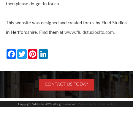
Enquiries
then please do get in touch.
This website was designed and created for us by Fluid Studios
in Hertfordshire. Find them at
www.fluidstudiosltd.com
.
Facebook
Twitter
Pinterest
LinkedIn
CONTACT US TODAY
Copyright Safeknife 2026. All rights reserved.
Website by Fluid Studios Ltd