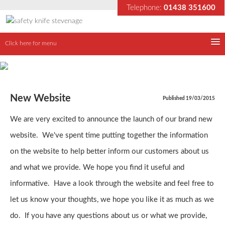
Telephone:
01438 351600
Click here for menu
Home
Why use our knife
New Website
Published 19/03/2015
We are very excited to announce the launch of our brand new
About us
website. We've spent time putting together the information
Our Products
on the website to help better inform our customers about us
and what we provide. We hope you find it useful and
Latest News
informative. Have a look through the website and feel free to
let us know your thoughts, we hope you like it as much as we
Contact
do. If you have any questions about us or what we provide,